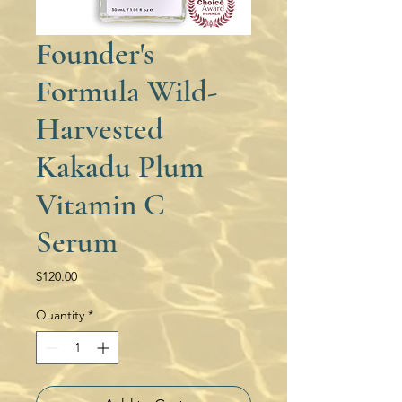
Founder's
Formula Wild-
Harvested
Kakadu Plum
Vitamin C
Serum
Price
$120.00
Quantity
*