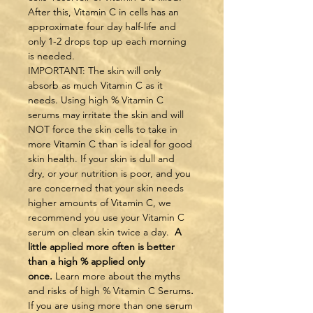
After this, Vitamin C in cells has an 
approximate four day half-life and 
only 1-2 drops top up each morning 
is needed.
IMPORTANT: The skin will only 
absorb as much Vitamin C as it 
needs. Using high % Vitamin C 
serums may irritate the skin and will 
NOT force the skin cells to take in 
more Vitamin C than is ideal for good 
skin health. If your skin is dull and 
dry, or your nutrition is poor, and you 
are concerned that your skin needs 
higher amounts of Vitamin C, we 
recommend you use your Vitamin C 
serum on clean skin twice a day.  
A 
little applied more often is better 
than a high % applied only 
once. 
Learn more about the myths 
and risks of high % Vitamin C Serums
.
If you are using more than one serum 