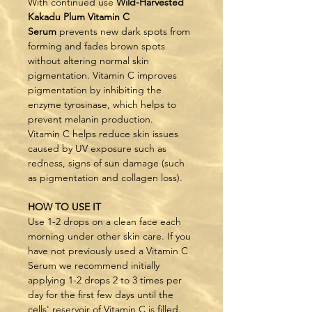
With continued use 
Wild-Harvested 
Kakadu Plum Vitamin C 
Serum
 prevents new dark spots from 
forming and fades brown spots 
without altering normal skin 
pigmentation. Vitamin C improves 
pigmentation by inhibiting the 
enzyme tyrosinase, which helps to 
prevent melanin production.
Vitamin C helps reduce skin issues 
caused by UV exposure such as 
redness, signs of sun damage (such 
as pigmentation and collagen loss).
HOW TO USE IT
Use 1-2 drops on a clean face each 
morning under other skin care. If you 
have not previously used a Vitamin C 
Serum we recommend initially 
applying 1-2 drops 2 to 3 times per 
day for the first few days until the 
cells' reservoir of Vitamin C is filled. 