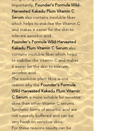
Importantly, 
Founder's Formula Wild-
Harvested Kakadu Plum Vitamin C 
Serum
 also contains insoluble fiber 
which helps to stabilise the Vitamin C 
and makes it easier for the skin to 
tolerate ascorbic acid.
Founder's Formula Wild-Harvested 
Kakadu Plum Vitamin C Serum
 also 
contains insoluble fiber which helps 
to stabilise the Vitamin C and makes 
it easier for the skin to tolerate 
ascorbic acid.
The insoluble plant fibre is one 
reason why the 
Founder's Formula 
Wild-Harvested Kakadu Plum Vitamin 
C Serum
 is more suitable for sensitive 
skins than other Vitamin C serums. 
Synthetic forms of ascorbic acid are 
not naturally buffered and can be 
very harsh on sensitive skins.
For these reasons results can be 