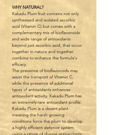
WHY NATURAL?
Kakadu Plum fruit contains not only 
synthesised and isolated ascorbic 
acid (Vitamin C) but comes with a 
complementary mix of bioflavonoids 
and wide range of antioxidants 
beyond just ascorbic acid, that occur 
together in nature and together 
combine to enhance the formula's 
efficacy.
The presence of bioflavonoids may 
assist the transport of Vitamin C, 
while the presence of additional 
types of antioxidants enhances 
antioxidant activity. Kakadu Plum has 
an extremely rare antioxidant profile.
Kakadu Plum is a desert plant 
meaning the harsh growing 
conditions force the plum to develop 
a highly efficient defence system 
using a range of diverse antioxidants.