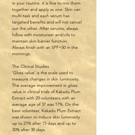
in your routine, it is fine to mix them 
together and apply as one. Skin can 
multi-task and each serum has 
targeted benefits and will not cancel 
out the other. After serums, always 
follow with moisturiser and/oils to 
maintain skin barrier function.
Always finish with an SPF+50 in the 
mornings.
The Clinical Studies
'Gloss value' is the scale used to 
measure changes in skin luminosity. 
The average improvement in gloss 
value in clinical trials of Kakadu Plum 
Extract with 20 volunteers with an 
average age of 37 was 17%. On the 
best volunteer, Kakadu Plum Extract 
was shown to induce skin luminosity 
up to 21% after 15 days and up to 
30% after 30 days.