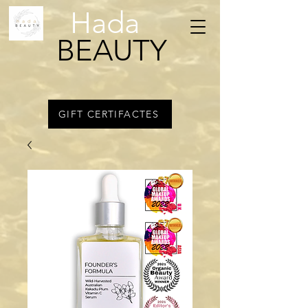
Hada
BEAUTY
GIFT CERTIFACTES