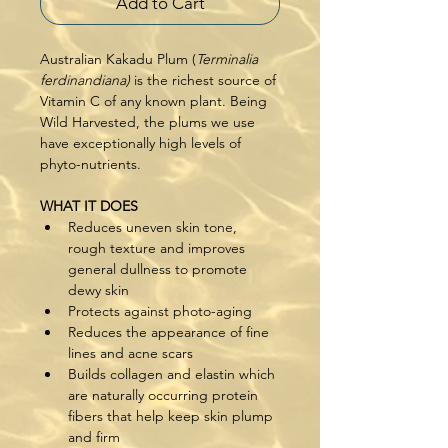
Add to Cart
Australian Kakadu Plum (
Terminalia 
ferdinandiana) 
is the richest source of 
Vitamin C of any known plant. Being 
Wild Harvested, the plums we use 
have exceptionally high levels of 
phyto-nutrients.
WHAT IT DOES
Reduces uneven skin tone, 
rough texture and improves 
general dullness to promote 
dewy skin
Protects against photo-aging
Reduces the appearance of fine 
lines and acne scars
Builds collagen and elastin which 
are naturally occurring protein 
fibers that help keep skin plump 
and firm