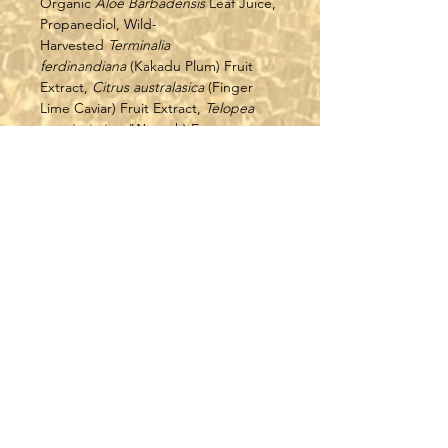
Organic 
Aloe Barbadensis
 Leaf Juice, 
Propanediol, Wild-
Harvested 
Terminalia 
ferdinandiana
 (Kakadu Plum) Fruit 
Extract, 
Citrus australasica
 (Finger 
Lime Caviar) Fruit Extract, 
Telopea 
speciosissima
 (Waratah) Extract, 
Organic Natural Glycerin, Aqua, 
Sodium Levulinate, Sodium Anisate, 
Sodium Hyaluronate.
(Sodium Levulinate is a 100% natural 
preservative obtained from starch 
and vegetal inulin and Sodium 
Anisate is a preservative naturally 
derived from fennel.)
pH 4.5
Please Note: Approximately 1 in 50 
people are sensitive to Vitamin 
C.  
Founder's Formula Wild-
Harvested Kakadu Plum Vitamin C 
Serum
 is a natural, very potent 
extract which has been found to be 