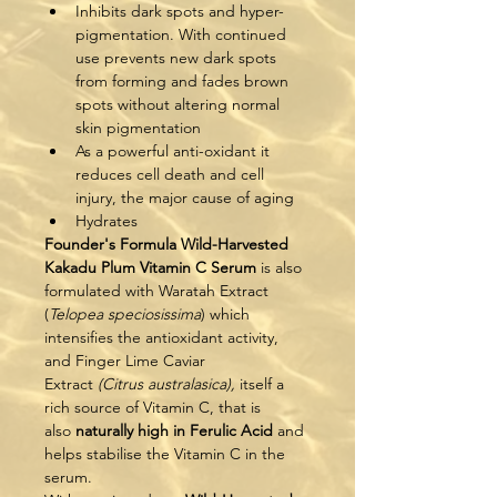
Inhibits dark spots and hyper-
pigmentation. With continued 
use prevents new dark spots 
from forming and fades brown 
spots without altering normal 
skin pigmentation
As a powerful anti-oxidant it 
reduces cell death and cell 
injury, the major cause of aging
Hydrates
Founder's Formula Wild-Harvested 
Kakadu Plum Vitamin C Serum
 is also 
formulated with Waratah Extract 
(
Telopea speciosissima
) which 
intensifies the antioxidant activity, 
and Finger Lime Caviar 
Extract 
(Citrus australasica), 
itself a 
rich source of Vitamin C, that is 
also 
naturally high in Ferulic Acid
 and 
helps stabilise the Vitamin C in the 
serum.