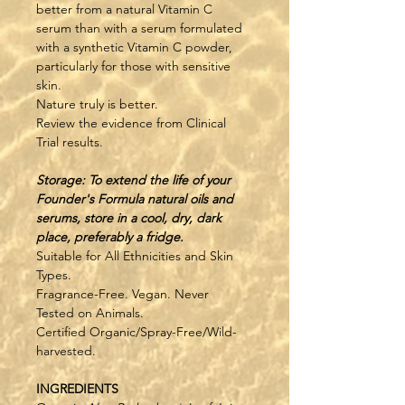
better from a natural Vitamin C 
serum than with a serum formulated 
with a synthetic Vitamin C powder, 
particularly for those with sensitive 
skin.
Nature truly is better. 
Review the evidence from Clinical 
Trial results.
Storage: To extend the life of your 
Founder's Formula natural oils and 
serums, store in a cool, dry, dark 
place, preferably a fridge.
Suitable for All Ethnicities and Skin 
Types.
Fragrance-Free. Vegan. Never 
Tested on Animals.
Certified Organic/Spray-Free/Wild-
harvested.
INGREDIENTS