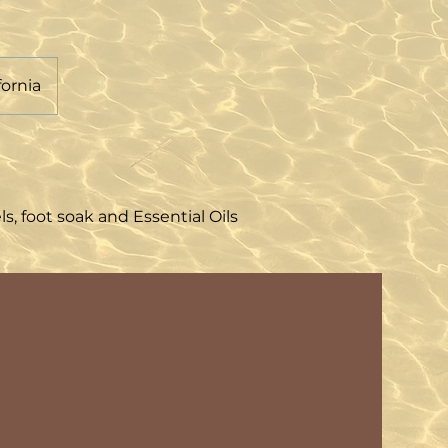
fornia
 foot soak and Essential Oils