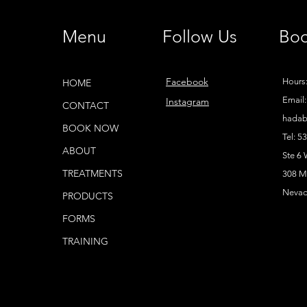
Menu
Follow Us
Boo
Facebook
Hours:
HOME
Email:
Instagram
CONTACT
hadab
BOOK NOW
Tel: 5
ABOUT
Ste 6
TREATMENTS
308 Ma
Nevad
PRODUCTS
FORMS
TRAINING