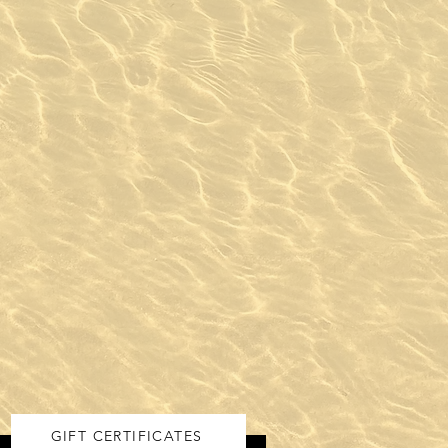
GIFT CERTIFICATES