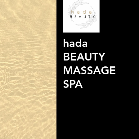
hada
BEAUTY
MASSAGE
SPA