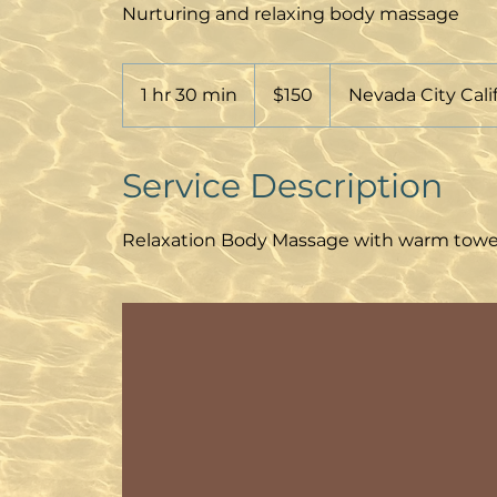
Nurturing and relaxing body massage
150
Australian
1 hr 30 min
1
$150
Nevada City Cali
dollars
h
3
0
Service Description
m
i
Relaxation Body Massage with warm towels,
n