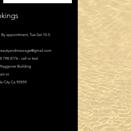
kings
 By appointment, Tue-Sat 10-5.
eautyandmassage@gmail.com
30 798 0776 - call or text
 Waggoner Building
in st
a City Ca 95959