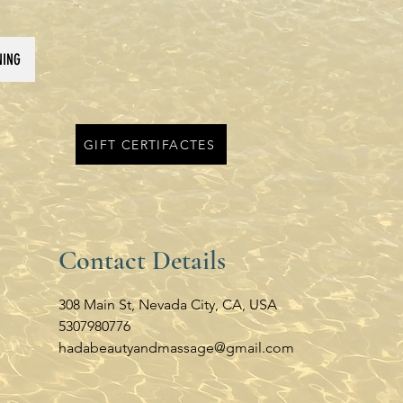
NING
GIFT CERTIFACTES
Contact Details
308 Main St, Nevada City, CA, USA
5307980776
hadabeautyandmassage@gmail.com