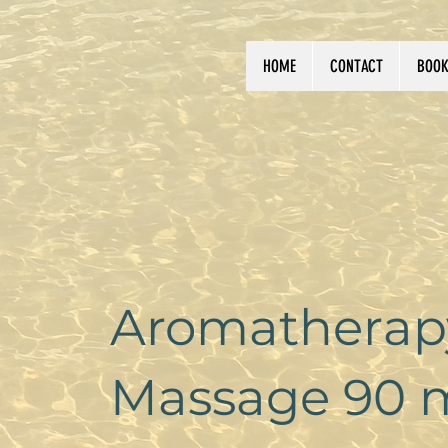
HOME
CONTACT
BOOK
Aromatherapy
Massage 90 m