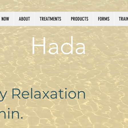
 NOW
ABOUT
TREATMENTS
PRODUCTS
FORMS
TRAI
Hada
 Relaxation
in.